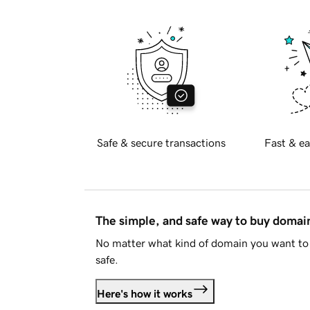
Safe & secure transactions
Fast & ea
The simple, and safe way to buy doma
No matter what kind of domain you want to 
safe.
Here's how it works