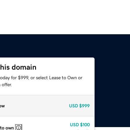
this domain
oday for $999, or select Lease to Own or
offer.
ow
USD
$999
USD
$100
 to own