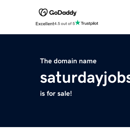
Excellent
4.5 out of 5
The domain name
saturdayjob
is for sale!