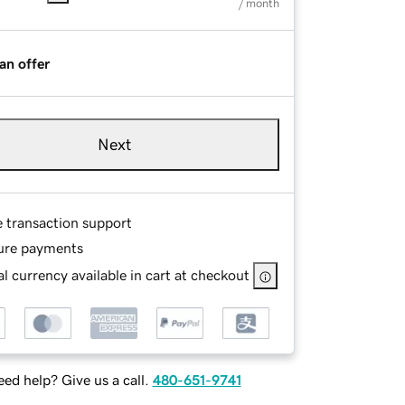
/ month
an offer
Next
e transaction support
ure payments
l currency available in cart at checkout
ed help? Give us a call.
480-651-9741