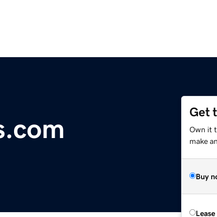
Get 
s.com
Own it t
make an 
Buy n
Lease