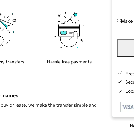
Make 
sy transfers
Hassle free payments
Fre
Sec
Loca
in names
buy or lease, we make the transfer simple and
Ne